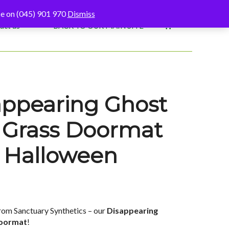
fice on (045) 901 970
Dismiss
act us
BACK TO OUR MAIN SITE
appearing Ghost
al Grass Doormat
d Halloween
rom Sanctuary Synthetics – our
Disappearing
Doormat
!