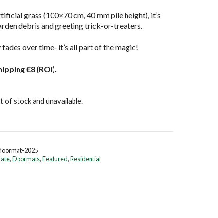
ificial grass (100×70 cm, 40 mm pile height), it’s
arden debris and greeting trick-or-treaters.
fades over time- it’s all part of the magic! ️
hipping €8 (ROI).
t of stock and unavailable.
-doormat-2025
rate
,
Doormats
,
Featured
,
Residential