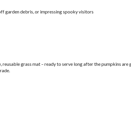
off garden debris, or impressing spooky visitors
e, reusable grass mat – ready to serve long after the pumpkins are 
rade.