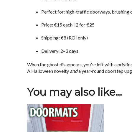
Perfect for: high-traffic doorways, brushing 
Price: €15 each | 2 for €25
Shipping: €8 (ROI only)
Delivery: 2–3 days
When the ghost disappears, you’re left with a pristin
A Halloween novelty
and
a year-round doorstep upg
You may also like…