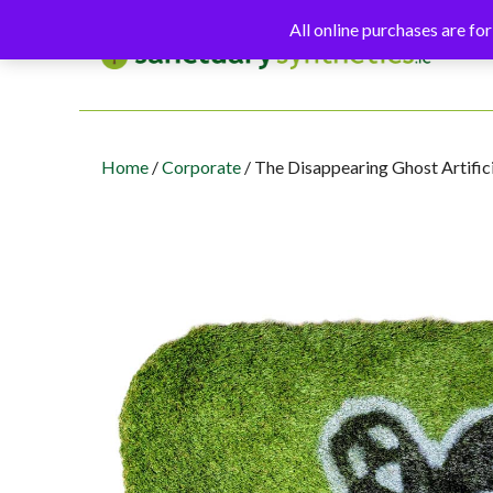
Skip
All online purchases are for
to
content
Home
/
Corporate
/ The Disappearing Ghost Artific