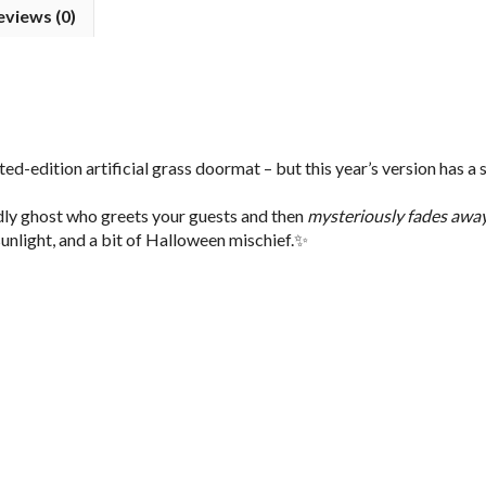
eviews (0)
ed-edition artificial grass doormat – but this year’s version has a 
ndly ghost who greets your guests and then
mysteriously fades awa
 sunlight, and a bit of Halloween mischief.✨