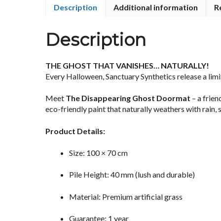
Description
Additional information
R
Description
THE GHOST THAT VANISHES… NATURALLY!
Every Halloween, Sanctuary Synthetics release a limit
Meet
The Disappearing Ghost Doormat
– a frie
eco-friendly paint that naturally weathers with rain,
Product Details:
Size: 100 × 70 cm
Pile Height: 40 mm (lush and durable)
Material: Premium artificial grass
Guarantee: 1 year