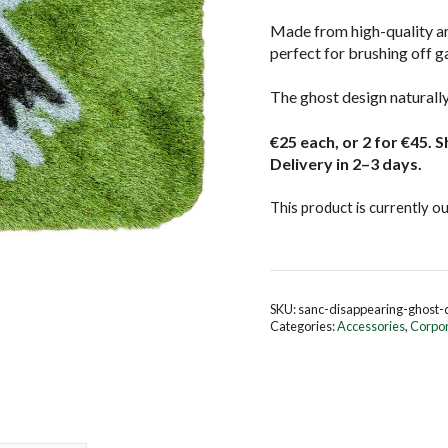
Made from high-quality art
perfect for brushing off g
The ghost design naturally 
€25 each, or 2 for €45. S
Delivery in 2–3 days.
This product is currently ou
SKU:
sanc-disappearing-ghost
Categories:
Accessories
,
Corpo