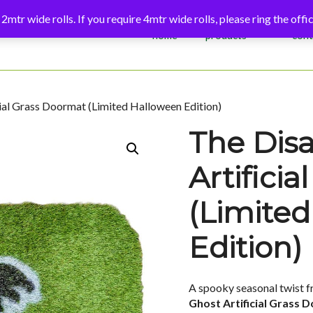
 2mtr wide rolls. If you require 4mtr wide rolls, please ring the of
home
products
cont
ial Grass Doormat (Limited Halloween Edition)
The Dis
Artifici
(Limite
Edition)
A spooky seasonal twist f
Ghost Artificial Grass 