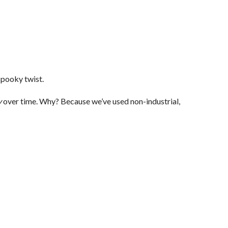
spooky twist.
y
over time. Why? Because we’ve used non-industrial,