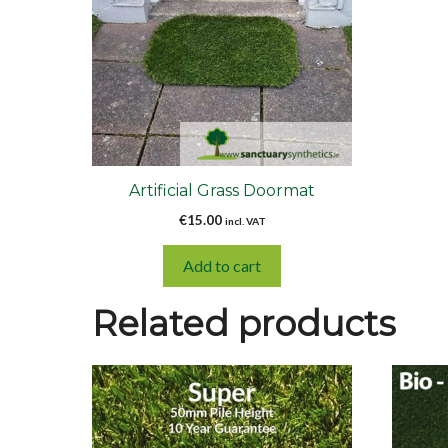
Artificial Grass Doormat
€
15.00
incl. VAT
Add to cart
Related products