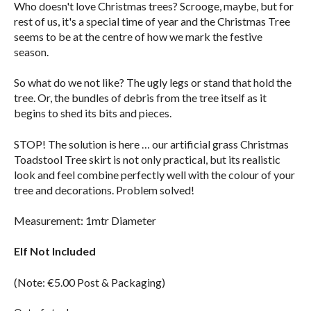
Who doesn't love Christmas trees? Scrooge, maybe, but for
rest of us, it's a special time of year and the Christmas Tree
seems to be at the centre of how we mark the festive
season.
So what do we not like? The ugly legs or stand that hold the
tree. Or, the bundles of debris from the tree itself as it
begins to shed its bits and pieces.
STOP! The solution is here … our artificial grass Christmas
Toadstool Tree skirt is not only practical, but its realistic
look and feel combine perfectly well with the colour of your
tree and decorations. Problem solved!
Measurement: 1mtr Diameter
Elf Not Included
(Note: €5.00 Post & Packaging)