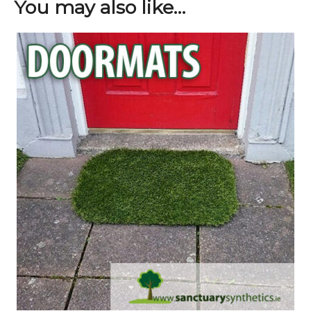
You may also like…