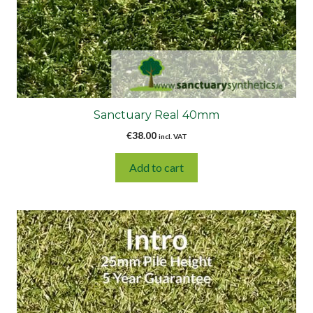
Sanctuary Real 40mm
€
38.00
incl. VAT
Add to cart