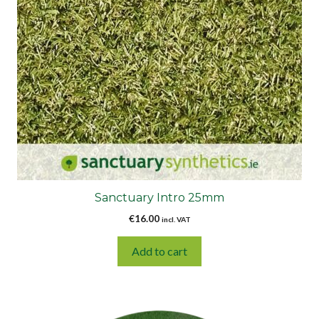
Sanctuary Intro 25mm
€
16.00
incl. VAT
Add to cart