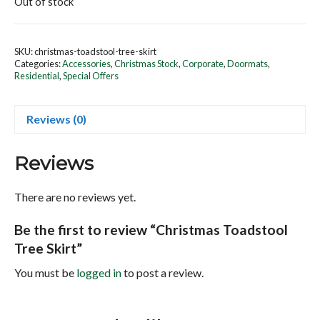
Out of stock
SKU:
christmas-toadstool-tree-skirt
Categories:
Accessories
,
Christmas Stock
,
Corporate
,
Doormats
,
Residential
,
Special Offers
Reviews (0)
Reviews
There are no reviews yet.
Be the first to review “Christmas Toadstool
Tree Skirt”
You must be
logged in
to post a review.