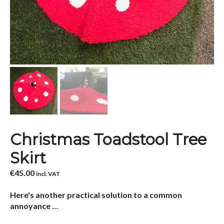
Christmas Toadstool Tree
Skirt
€
45.00
incl. VAT
Here's another practical solution to a common
annoyance …