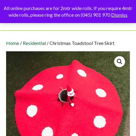
Skip
All online purchases are for 2mtr wide rolls. If you require 4mtr
to
wide rolls, please ring the office on (045) 901 970
Dismiss
Menu
content
Home
/
Residential
/ Christmas Toadstool Tree Skirt