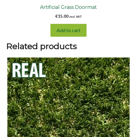
Artificial Grass Doormat
€
15.00
incl. VAT
Add to cart
Related products