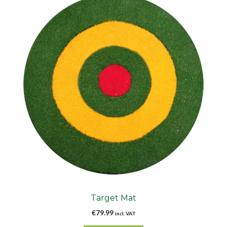
Target Mat
€
79.99
incl. VAT